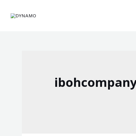
ibohcompany