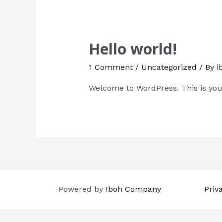
Hello world!
1 Comment
/
Uncategorized
/ By
i
Welcome to WordPress. This is your f
Powered by
Iboh Company
Priv