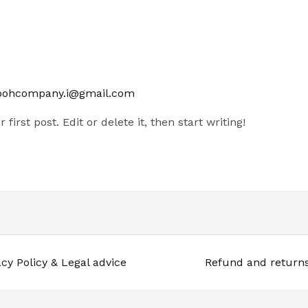
bohcompany.i@gmail.com
irst post. Edit or delete it, then start writing!
acy Policy & Legal advice
Refund and return