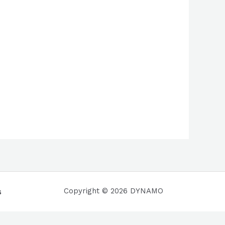
Copyright © 2026 DYNAMO
s