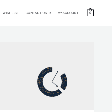
WISHLIST
CONTACT US
MY ACCOUNT
0