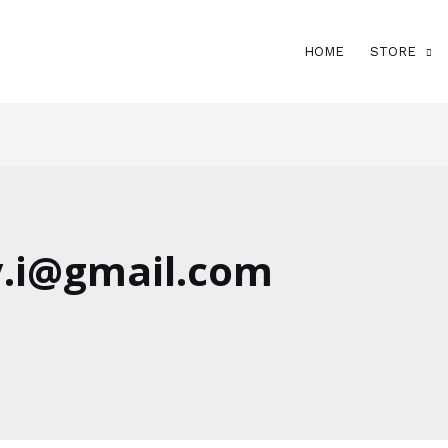
HOME
STORE
.i@gmail.com