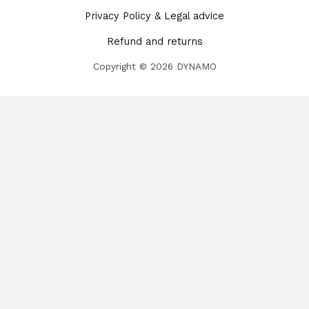
Privacy Policy & Legal advice
Refund and returns
Copyright © 2026 DYNAMO