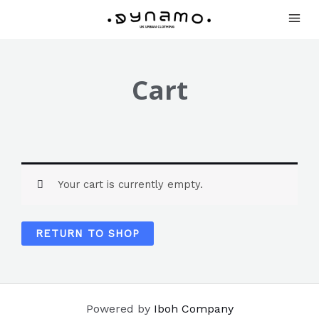
Cart
Your cart is currently empty.
RETURN TO SHOP
Powered by
Iboh Company