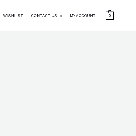
WISHLIST
CONTACT US
MY ACCOUNT
0