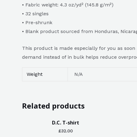
• Fabric weight: 4.3 oz/yd² (145.8 g/m²)
• 32 singles
• Pre-shrunk
• Blank product sourced from Honduras, Nicara
This product is made especially for you as soon a
demand instead of in bulk helps reduce overpro
Weight
N/A
Related products
D.C. T-shirt
£
32.00