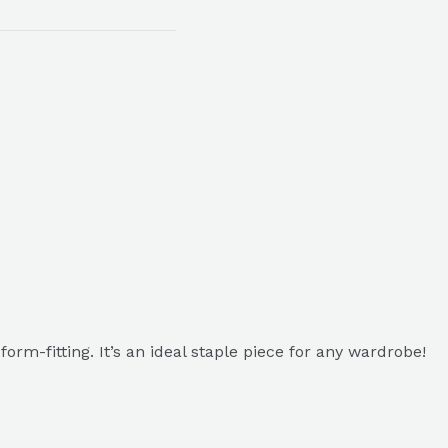
 form-fitting. It’s an ideal staple piece for any wardrobe!