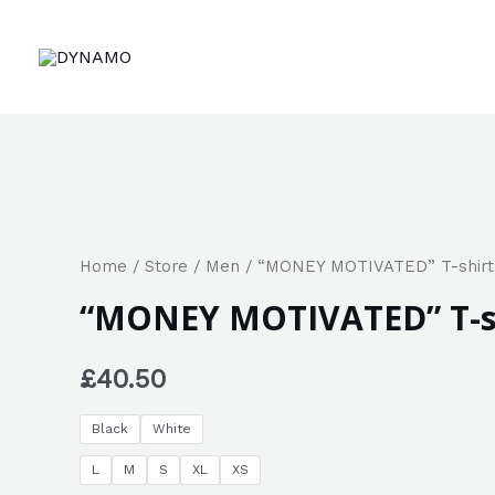
Home
/
Store
/
Men
/ “MONEY MOTIVATED” T-shirt
“MONEY MOTIVATED” T-s
£
40.50
Black
White
L
M
S
XL
XS