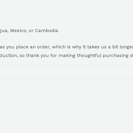
gua, Mexico, or Cambodia
s you place an order, which is why it takes us a bit longer
duction, so thank you for making thoughtful purchasing d