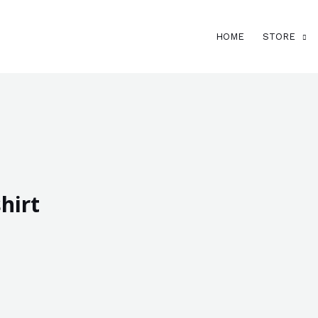
HOME
STORE
hirt