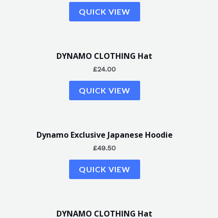
QUICK VIEW
DYNAMO CLOTHING Hat
£
24.00
QUICK VIEW
Dynamo Exclusive Japanese Hoodie
£
49.50
QUICK VIEW
DYNAMO CLOTHING Hat