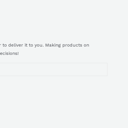
 to deliver it to you. Making products on
ecisions!