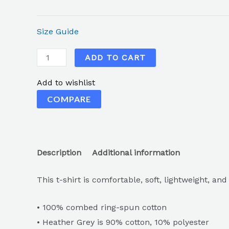
Size Guide
ADD TO CART
Add to wishlist
COMPARE
Description
Additional information
This t-shirt is comfortable, soft, lightweight, and
• 100% combed ring-spun cotton
• Heather Grey is 90% cotton, 10% polyester